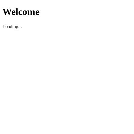
Welcome
Loading...