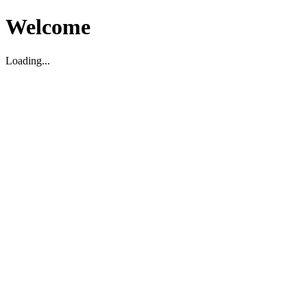
Welcome
Loading...