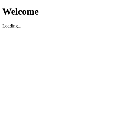
Welcome
Loading...