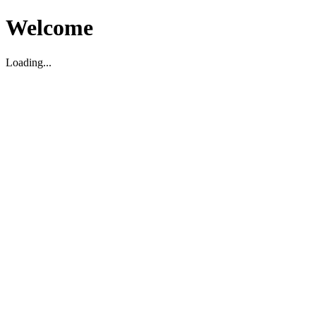
Welcome
Loading...