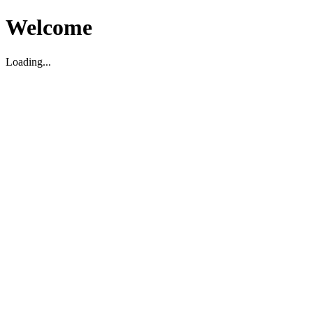
Welcome
Loading...