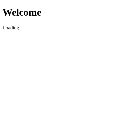
Welcome
Loading...