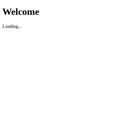
Welcome
Loading...