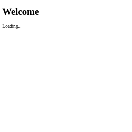
Welcome
Loading...