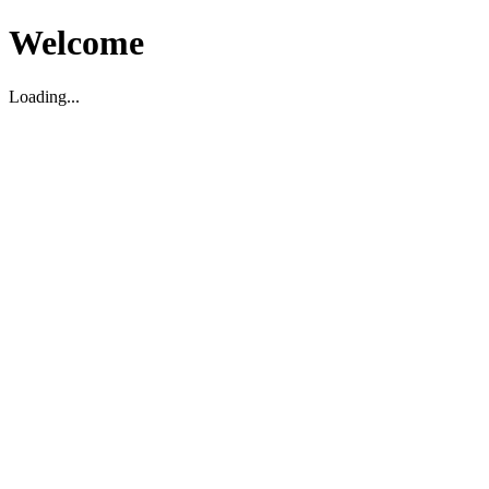
Welcome
Loading...