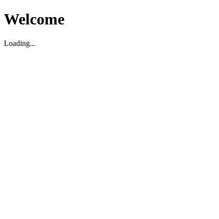
Welcome
Loading...