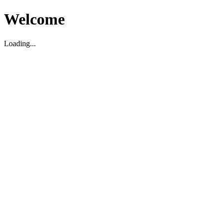
Welcome
Loading...