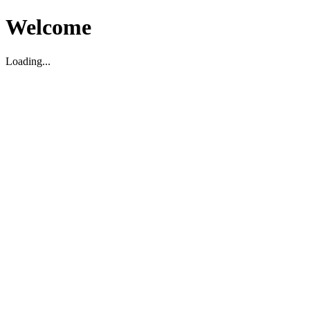
Welcome
Loading...